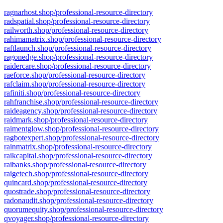
ragnarhost.shop/professional-resource-directory
radspatial.shop/professional-resource-directory
railworth.shop/professional-resource-directory
rahimamatrix.shop/professional-resource-directory
raftlaunch.shop/professional-resource-directory
ragonedge.shop/professional-resource-directory
raidercare.shop/professional-resource-directory
raeforce.shop/professional-resource-directory
rafclaim.shop/professional-resource-directory
rafiniti.shop/professional-resource-directory
rahfranchise.shop/professional-resource-directory
raideagency.shop/professional-resource-directory
raidmark.shop/professional-resource-directory
raimentglow.shop/professional-resource-directory
ragbotexpert.shop/professional-resource-directory
rainmatrix.shop/professional-resource-directory
raikcapital.shop/professional-resource-directory
raibanks.shop/professional-resource-directory
raigetech.shop/professional-resource-directory
quincard.shop/professional-resource-directory
quostrade.shop/professional-resource-directory
radonaudit.shop/professional-resource-directory
quorumequity.shop/professional-resource-directory
qvoyager.shop/professional-resource-directory