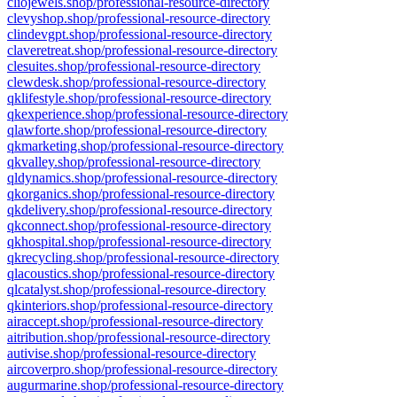
cliojewels.shop/professional-resource-directory
clevyshop.shop/professional-resource-directory
clindevgpt.shop/professional-resource-directory
claveretreat.shop/professional-resource-directory
clesuites.shop/professional-resource-directory
clewdesk.shop/professional-resource-directory
qklifestyle.shop/professional-resource-directory
qkexperience.shop/professional-resource-directory
qlawforte.shop/professional-resource-directory
qkmarketing.shop/professional-resource-directory
qkvalley.shop/professional-resource-directory
qldynamics.shop/professional-resource-directory
qkorganics.shop/professional-resource-directory
qkdelivery.shop/professional-resource-directory
qkconnect.shop/professional-resource-directory
qkhospital.shop/professional-resource-directory
qkrecycling.shop/professional-resource-directory
qlacoustics.shop/professional-resource-directory
qlcatalyst.shop/professional-resource-directory
qkinteriors.shop/professional-resource-directory
airaccept.shop/professional-resource-directory
aitribution.shop/professional-resource-directory
autivise.shop/professional-resource-directory
aircoverpro.shop/professional-resource-directory
augurmarine.shop/professional-resource-directory