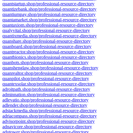
quantstartup.shop/professional-resource-directory
quantizebank.shop/professional-resource-directory
quantiumpay.shop/professional-resource-directory
quantamarket.shop/professional-resource-directory
quantaxiom.shop/professional-resource-directory
qualyvital.shop/professional-resource-directory
quantixmedia.shop/professional-resource-directory
quanshare.shop/professional-resource-directory
quanboard.shop/professional-resource-directory
quantreactor.shop/professional-resource-directory
quantbionics.shop/professional-resource-directory
quanbots.shop/professional-resource-directory
quanshenglaw.shop/professional-resource-directory
quanrealtor.shop/professional-resource-directory
quanpilot.shop/professional-resource-directory
quantexsolar.shop/professional-resource-directory
adroitpath.shop/professional-resource-directory
adminnation.shop/professional-resource-directory
adlevatio.shop/professional-resource-directory
adlender.shop/professional-resource-directory
adstackmedia.shop/professional-resource-directory
adriacompass.shop/professional-resource-directory
advisorpoint.shop/professional-resource-directory
adnavicore.shop/professional-resource-directory
adutower.shop/professional-resource-directory