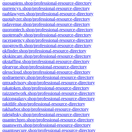
quosapiens.shop/professional-resource-directory
qurrencyx.shop/professional-resource-directory
raablawyers.shop/professional-resource-directory
quotalyzer.shop/professional-resource-directory
radavenue.shop/professional-resource-directory
quoromtech.shop/professional-resource-directory
quoteready.shop/professional-resource-directory
raceragency.shop/professional-resource-directory
quogrowth.shop/professional-resource-directory
qkfinder.shop/professional-resource-directory
qkskincare.shop/professional-resource-directory
qkstaffing.shop/professional-resource-directory
qlearvue.shop/professional-resource-directory
qlesscloud.shop/professional-resource-directory
qodraenergy.shop/professional-resource-directory
qmxadvisory.shop/professional-resource-directory
rakatoken.shop/professional-resource-directory
raizznetwork.shop/professional-resource-directory
rakiongalaxy.shop/professional-resource-directory
rakitlife.shop/professional-resource-directory
rakharbor.shop/professional-resource-directory
raleighsky.shop/professional-resource-directory
quantechpro.shop/professional-resource-directory
quanswers.shop/professional-resource-directory
quantosecure.shop/professional-resource-directory