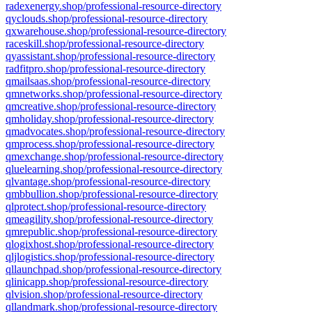
radexenergy.shop/professional-resource-directory
qyclouds.shop/professional-resource-directory
qxwarehouse.shop/professional-resource-directory
raceskill.shop/professional-resource-directory
qyassistant.shop/professional-resource-directory
radfitpro.shop/professional-resource-directory
qmailsaas.shop/professional-resource-directory
qmnetworks.shop/professional-resource-directory
qmcreative.shop/professional-resource-directory
qmholiday.shop/professional-resource-directory
qmadvocates.shop/professional-resource-directory
qmprocess.shop/professional-resource-directory
qmexchange.shop/professional-resource-directory
qluelearning.shop/professional-resource-directory
qlvantage.shop/professional-resource-directory
qmbbullion.shop/professional-resource-directory
qlprotect.shop/professional-resource-directory
qmeagility.shop/professional-resource-directory
qmrepublic.shop/professional-resource-directory
qlogixhost.shop/professional-resource-directory
qljlogistics.shop/professional-resource-directory
qllaunchpad.shop/professional-resource-directory
qlinicapp.shop/professional-resource-directory
qlvision.shop/professional-resource-directory
qllandmark.shop/professional-resource-directory