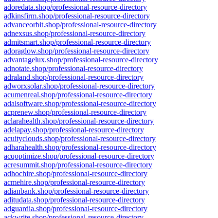
adoredata.shop/professional-resource-directory
adkinsfirm.shop/professional-resource-directory
advanceorbit.shop/professional-resource-directory
adnexsus.shop/professional-resource-directory
admitsmart.shop/professional-resource-directory
adoraglow.shop/professional-resource-directory
advantagelux.shop/professional-resource-directory
adnotate.shop/professional-resource-directory
adraland.shop/professional-resource-directory
adworxsolar.shop/professional-resource-directory
acumenreal.shop/professional-resource-directory
adalsoftware.shop/professional-resource-directory
acprenew.shop/professional-resource-directory
aclarahealth.shop/professional-resource-directory
adelapay.shop/professional-resource-directory
acuityclouds.shop/professional-resource-directory
adharahealth.shop/professional-resource-directory
acqoptimize.shop/professional-resource-directory
acresummit.shop/professional-resource-directory
adhochire.shop/professional-resource-directory
acmehire.shop/professional-resource-directory
adianbank.shop/professional-resource-directory
aditudata.shop/professional-resource-directory
adguardia.shop/professional-resource-directory
ackwrite.shop/professional-resource-directory