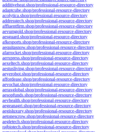
additiveheat.shop/professional-resource-directory
adaptcube.shop/professional-resource-directory
acolytica.shop/professional-resource-directory
addresstech.shop/professional-resource-directory
affluentfirm.shop/professional-resource-directory
aevumgold.shop/professional-resource-directory
aesguard.shop/professional-resource-directory
afkesports.shop/professional-resource-directory
aequitasnow.shop/professional-resource-directory
afarrocket.shop/professional-resource-directory
aerxpress.shop/professional-resource-directory
aexeltech.shop/professional-resource-directory
aestusliving.shop/professional-resource-directory
aeyerobot.shop/professional-resource-directory
affordease.shop/professional-resource-directory
aevochat.shop/professional-resource-directory
aeraxglobal.shop/professional-resource-directory
aesopfunds.shop/professional-resource-directory
aevhealth.shop/professional-resource-directory
aegeanagri.shop/professional-resource-directory
aegisluxury.shop/professional-resource-directory
aetonescrow.shop/professional-resource-directory
aegletech.shop/professional-resource-directory
rajbiotech.shop/professional-resource-directory