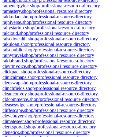
ramcapcloud.shop/professional-resource-directory
ramenergyinc.shop/professional-resource-directory
ramastery.shop/professional-resource-directory
rakkudao.shop/professional-resource-directory
rajniverse.shop/professional-resource-directory
rallystartup.shop/professional-resource-directory
ralcloud.shop/professional-resource-directory
raisedwealth.shop/professional-resource-directory
rakuloan.shop/professional-resource-directory
raisepublic.shop/professional-resource-directory
rainytravel.shop/professional-resource-directory
rakiabrand.shop/professional-resource-directory
clevrinvoice.shop/professional-resource-directory
clickpact.shop/professional-resource-directory
clinicalmaps.shop/professional-resource-directory
cleoswap.shop/professional-resource-directory
clinchfields.shop/professional-resource-directory
cleanconvoy.shop/professional-resource-directory
cldcommerce.shop/professional-resource-directory
cleaseswipe.shop/professional-resource-directory
cliffescape.shop/professional-resource-directory
clevebuyer.shop/professional-resource-directory
climateseer.shop/professional-resource-directory
clerksportal.shop/professional-resource-directory
clenetics.shop/professional-resource-directory